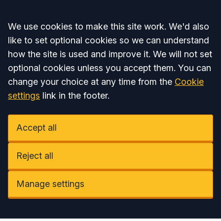
Accept all
We use cookies to make this site work. We'd also
like to set optional cookies so we can understand
how the site is used and improve it. We will not set
optional cookies unless you accept them. You can
change your choice at any time from the
Cookie
settings
link in the footer.
Accept all
Reject all
Manage settings