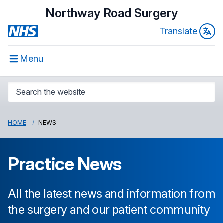
Northway Road Surgery
Translate
Menu
HOME
NEWS
Practice News
All the latest news and information from
the surgery and our patient community