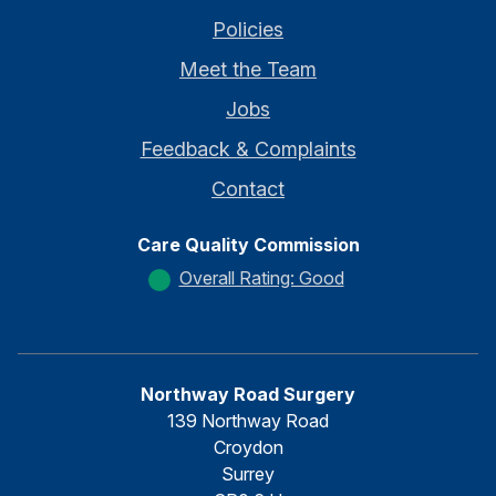
Policies
Meet the Team
Jobs
Feedback & Complaints
Contact
Care Quality Commission
Overall Rating: Good
Northway Road Surgery
139 Northway Road
Croydon
Surrey