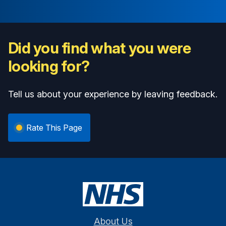
Did you find what you were
looking for?
Tell us about your experience by leaving feedback.
Rate This Page
About Us